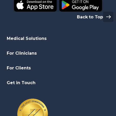
Back to Top
Medical Solutions
For Clinicians
For Clients
Get in Touch