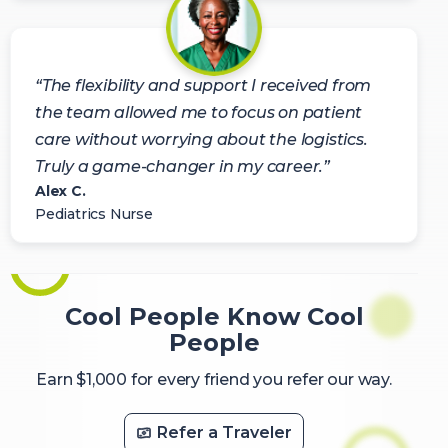
“The flexibility and support I received from
the team allowed me to focus on patient
care without worrying about the logistics.
Truly a game-changer in my career.”
Alex C.
Pediatrics Nurse
Cool People Know Cool
People
Earn $1,000 for every friend you refer our way.
Refer a Traveler