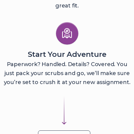
great fit.
Start Your Adventure
Paperwork? Handled. Details? Covered. You
just pack your scrubs and go, we’ll make sure
you’re set to crush it at your new assignment.