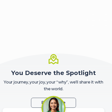
←
→
Scroll 
Sc
You Deserve the Spotlight
Your journey, your joy, your “why”, we’ll share it with
the world.
Feature Me