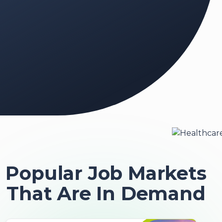
Popular Job Markets
That Are In Demand