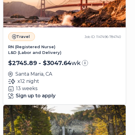
Travel
Job ID: 1147496-784740
RN (Registered Nurse)
L&D (Labor and Delivery)
$2745.89 - $3047.64
wk
i
Santa Maria, CA
x12 night
13 weeks
Sign up to apply