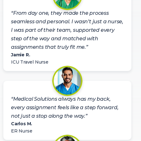
“From day one, they made the process
seamless and personal. I wasn’t just a nurse,
I was part of their team, supported every
step of the way and matched with
assignments that truly fit me.”
Jamie R.
ICU Travel Nurse
“Medical Solutions always has my back,
every assignment feels like a step forward,
not just a stop along the way.”
Carlos M.
ER Nurse