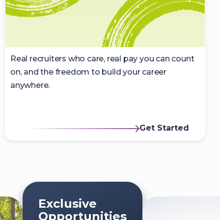
Real recruiters who care, real pay you can count
on, and the freedom to build your career
anywhere.
Get Started
Exclusive
Opportunities