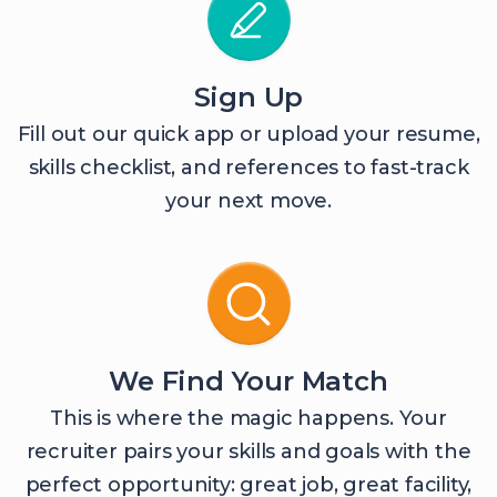
Sign Up
Fill out our quick app or upload your resume,
skills checklist, and references to fast-track
your next move.
We Find Your Match
This is where the magic happens. Your
recruiter pairs your skills and goals with the
perfect opportunity: great job, great facility,