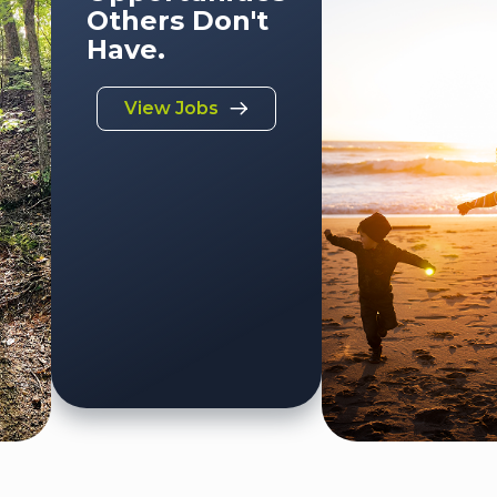
Others Don't
Have.
View Jobs