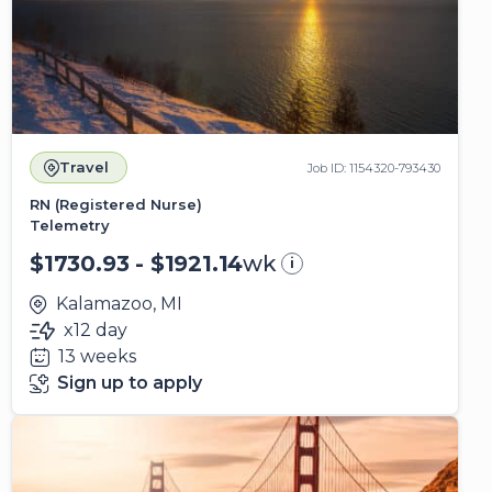
Travel
Job ID: 1154320-793430
RN (Registered Nurse)
Telemetry
$1730.93 - $1921.14
wk
i
Kalamazoo, MI
x12 day
13 weeks
Sign up to apply