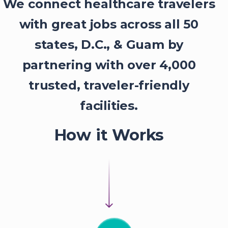
We connect healthcare travelers
with great jobs across all 50
states, D.C., & Guam by
partnering with over 4,000
trusted, traveler-friendly
facilities.
How it Works