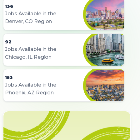
136
Jobs Available in the
Denver, CO Region
92
Jobs Available in the
Chicago, IL Region
153
Jobs Available in the
Phoenix, AZ Region