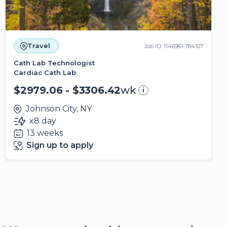
Travel
Job ID: 1146961-784107
Cath Lab Technologist
Cardiac Cath Lab
$2979.06 - $3306.42
wk
i
Johnson City, NY
x8 day
13 weeks
Sign up to apply