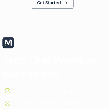
Get Started
Medical Solutions App
Tech That Works as
Hard as You
Real-time assignment tracking
Intelligent timesheet management