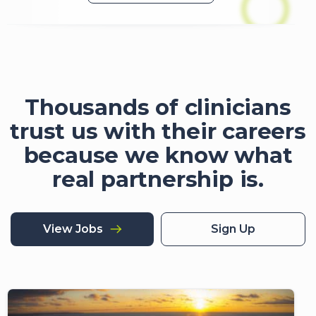
Thousands of clinicians
trust us with their careers
because we know what
real partnership is.
View Jobs
Sign Up