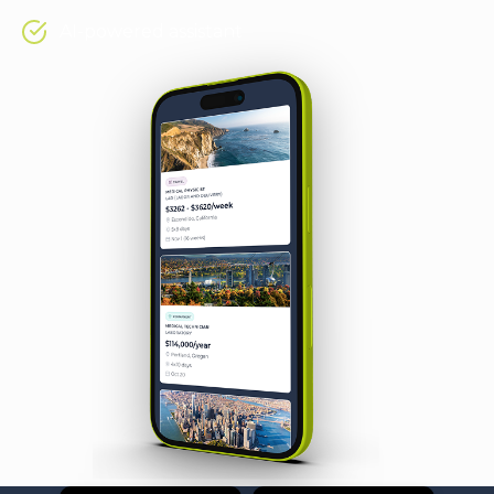
AI-powered assistant