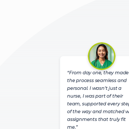
“From day one, they made
the process seamless and
personal. I wasn’t just a
nurse, I was part of their
team, supported every ste
of the way and matched w
assignments that truly fit
me.”