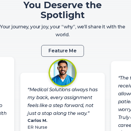
You Deserve the
Spotlight
Your journey, your joy, your “why”, we’ll share it with the
world.
Feature Me
“The f
recei
“Medical Solutions always has
allow
my back, every assignment
patie
p
feels like a step forward, not
worry
ith
just a stop along the way.”
Truly
Carlos M.
caree
ER Nurse