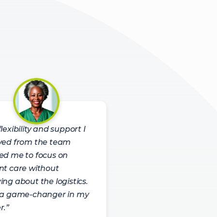
lexibility and support I
ved from the team
ed me to focus on
nt care without
ing about the logistics.
 a game-changer in my
r.”