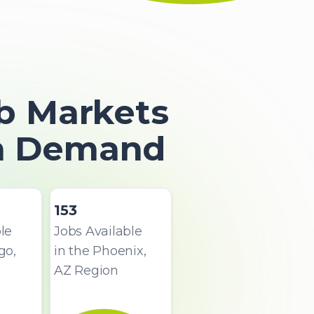
b Markets
In Demand
153
le
Jobs Available
go,
in the Phoenix,
AZ Region