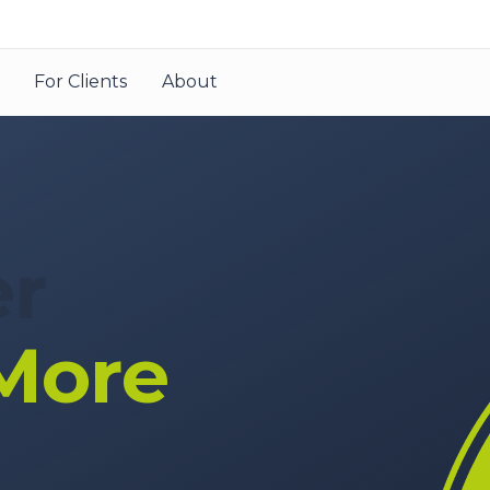
For Clients
About
er
More