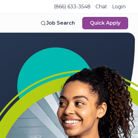
(866) 633-3548
Chat
Login
Job Search
Quick Apply