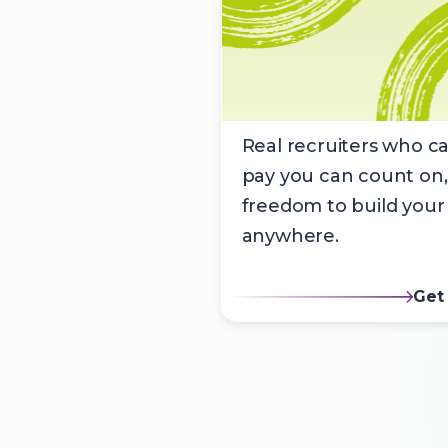
Real recruiters who ca
pay you can count on,
freedom to build your
anywhere.
Get