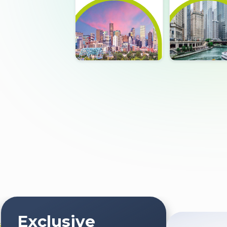
Exclusive