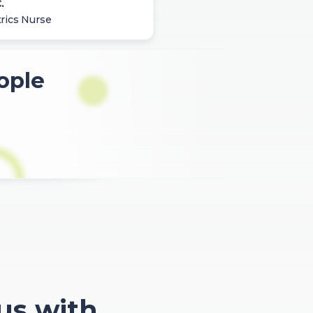
.
rics Nurse
ople
 us with