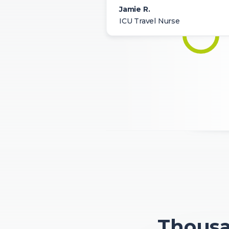
Jamie R.
ICU Travel Nurse
Thousan