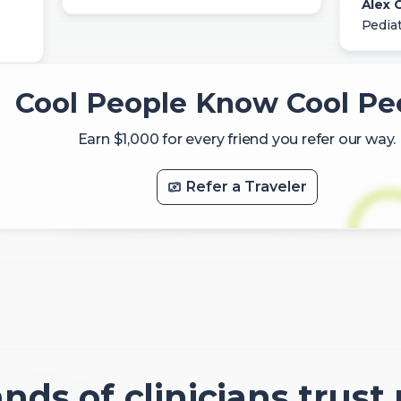
Alex C
Pediat
Cool People Know Cool Pe
Earn $1,000 for every friend you refer our way.
Refer a Traveler
ds of clinicians trust