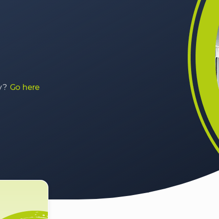
y?
Go here