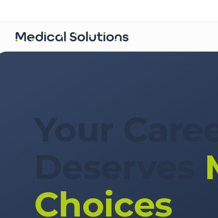
For Clinicians
Your Care
Deserves
Choices