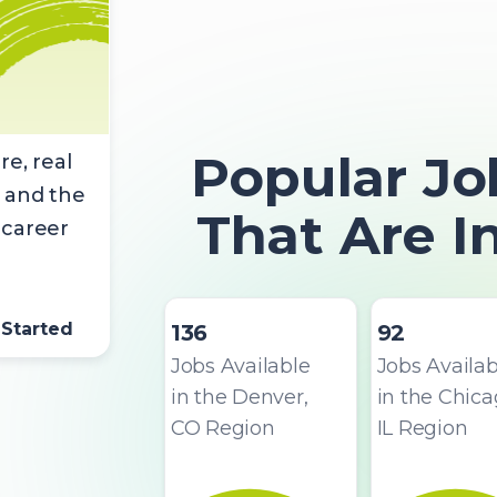
Popular Jo
re, real
 and the
That Are 
 career
 Started
136
92
Jobs Available
Jobs Availab
in the Denver,
in the Chica
CO Region
IL Region