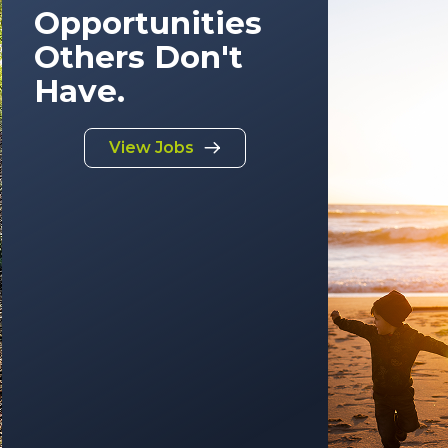
Opportunities
Others Don't
Have.
View Jobs