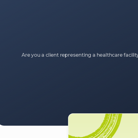
Are you a client representing a healthcare facilit