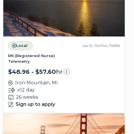
Local
Job ID: 1154754L-793956
RN (Registered Nurse)
Telemetry
$48.96 - $57.60
hr
i
Iron Mountain, MI
x12 day
26 weeks
Sign up to apply