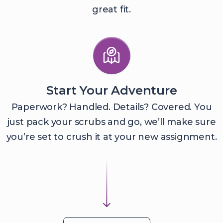
great fit.
Start Your Adventure
Paperwork? Handled. Details? Covered. You
just pack your scrubs and go, we’ll make sure
you’re set to crush it at your new assignment.