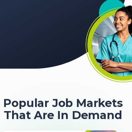
Popular Job Markets
That Are In Demand