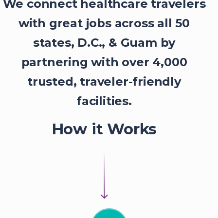
We connect healthcare travelers
with great jobs across all 50
states, D.C., & Guam by
partnering with over 4,000
trusted, traveler-friendly
facilities.
How it Works