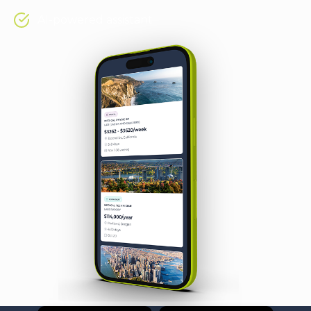
AI-powered assistant