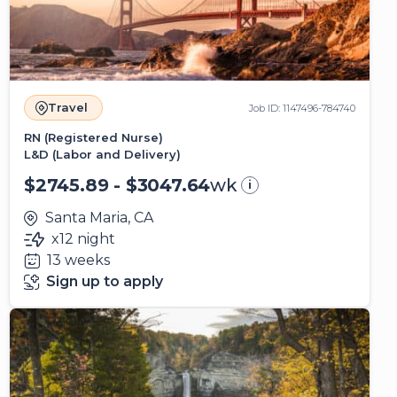
Travel
Job ID: 1147496-784740
RN (Registered Nurse)
L&D (Labor and Delivery)
$2745.89 - $3047.64
wk
i
Santa Maria, CA
x12 night
13 weeks
Sign up to apply