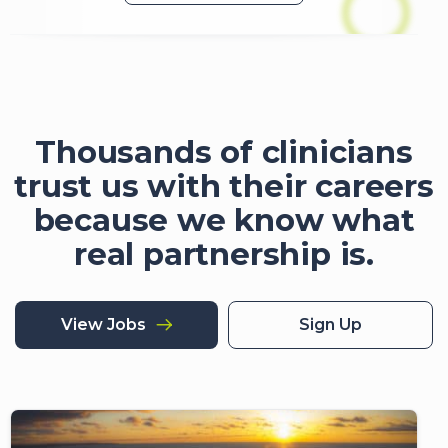
Thousands of clinicians
trust us with their careers
because we know what
real partnership is.
View Jobs
Sign Up