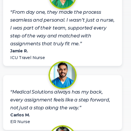
“From day one, they made the process
seamless and personal. I wasn’t just a nurse,
I was part of their team, supported every
step of the way and matched with
assignments that truly fit me.”
Jamie R.
ICU Travel Nurse
“Medical Solutions always has my back,
every assignment feels like a step forward,
not just a stop along the way.”
Carlos M.
ER Nurse