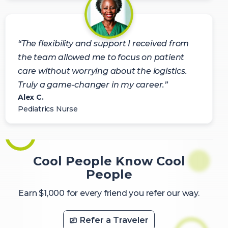
“The flexibility and support I received from
the team allowed me to focus on patient
care without worrying about the logistics.
Truly a game-changer in my career.”
Alex C.
Pediatrics Nurse
Cool People Know Cool
People
Earn $1,000 for every friend you refer our way.
Refer a Traveler