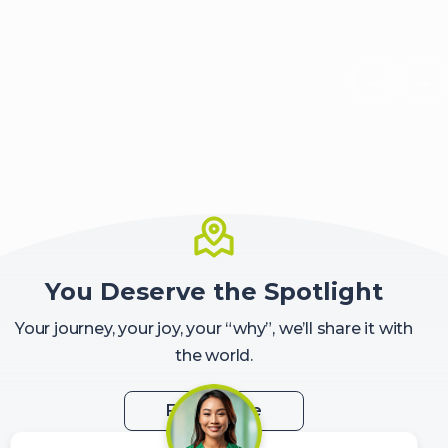
←
→
Scroll 
Sc
You Deserve the Spotlight
Your journey, your joy, your “why”, we’ll share it with
the world.
Feature Me