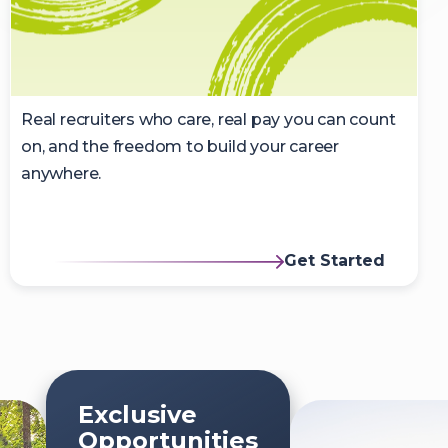
Real recruiters who care, real pay you can count
on, and the freedom to build your career
anywhere.
Get Started
Exclusive
Opportunities