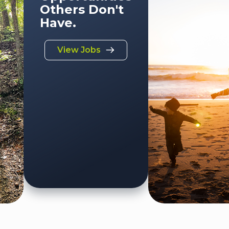
Others Don't
Have.
View Jobs