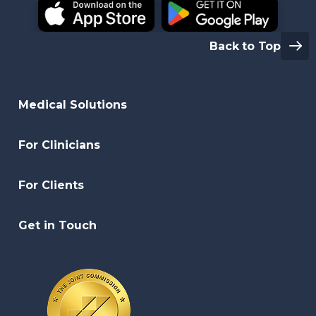
Back to Top
Medical Solutions
For Clinicians
For Clients
Get in Touch