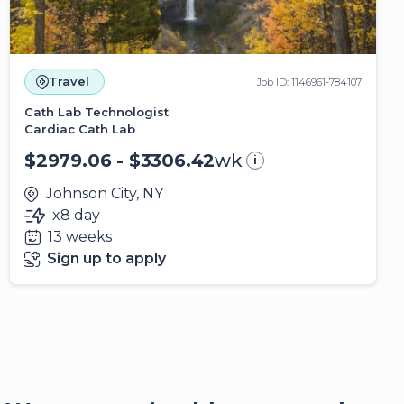
Travel
Job ID: 1146961-784107
Cath Lab Technologist
Cardiac Cath Lab
$2979.06 - $3306.42
wk
i
Johnson City, NY
x8 day
13 weeks
Sign up to apply