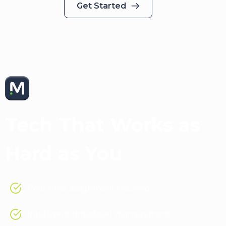
Get Started
Medical Solutions App
Tech That Works as
Hard as You
Real-time assignment tracking
Intelligent timesheet management