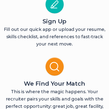
Sign Up
Fill out our quick app or upload your resume,
skills checklist, and references to fast-track
your next move.
We Find Your Match
This is where the magic happens. Your
recruiter pairs your skills and goals with the
perfect opportunity: great job, great facility,