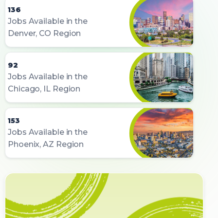
136
Jobs Available in the
Denver, CO Region
92
Jobs Available in the
Chicago, IL Region
153
Jobs Available in the
Phoenix, AZ Region